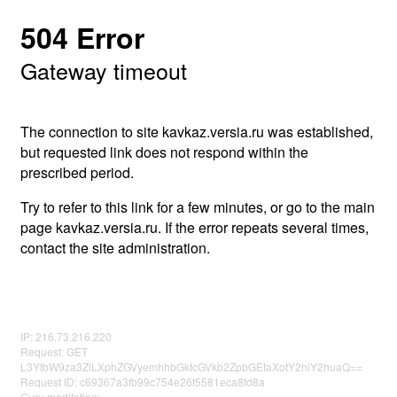
504 Error
Gateway timeout
The connection to site kavkaz.versia.ru was established,
but requested link does not respond within the
prescribed period.
Try to refer to this link for a few minutes, or go to the main
page kavkaz.versia.ru. If the error repeats several times,
contact the site administration.
IP: 216.73.216.220
Request: GET
L3YtbW9za3ZlLXphZGVyemhhbGktcGVkb2ZpbGEtaXotY2hlY2huaQ==
Request ID: c69367a3fb99c754e26f5581eca8fd8a
Guru meditation: